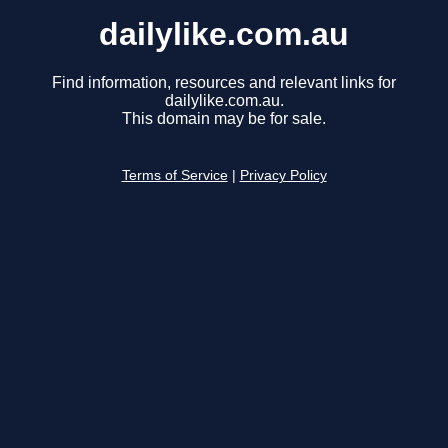
dailylike.com.au
Find information, resources and relevant links for
dailylike.com.au.
This domain may be for sale.
Terms of Service
|
Privacy Policy